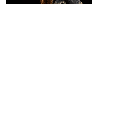
Podcast
Whysebird has collaborated
and has been interviewed on
the subject of sustainability in
the fashion industry