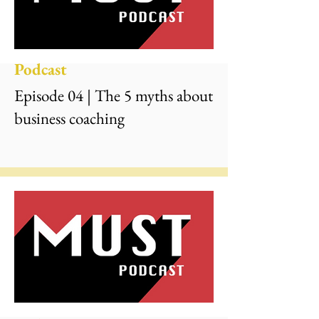
Podcast
Episode 04 | The 5 myths about
business coaching