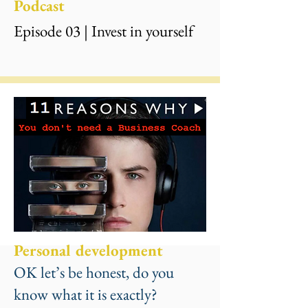
Podcast
Episode 03 | Invest in yourself
Personal development
OK let’s be honest, do you
know what it is exactly?