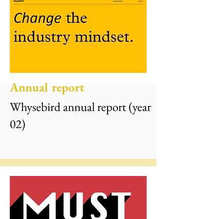
Annual report
Whysebird annual report (year
02)