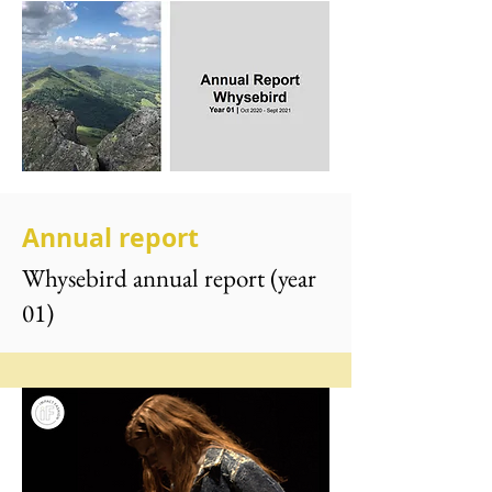
Annual report
Whysebird annual report (year
01)