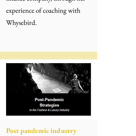
experience of coaching with
Whysebird.
Post pandemic industry