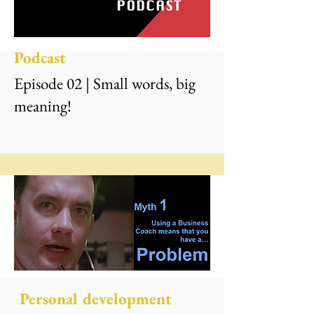
Podcast
Episode 02 | Small words, big
meaning!
Personal development