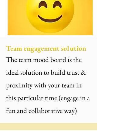
Team engagement solution
The team mood board is the
ideal solution to build trust &
proximity with your team in
this particular time (engage in a
fun and collaborative way)