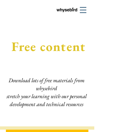
Free content
Download lots of free materials from
whysebird
stretch your learning with our personal
development and technical resources