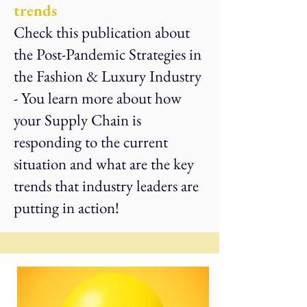
trends
Check this publication about
the Post-Pandemic Strategies in
the Fashion & Luxury Industry
- You learn more about how
your Supply Chain is
responding to the current
situation and what are the key
trends that industry leaders are
putting in action!