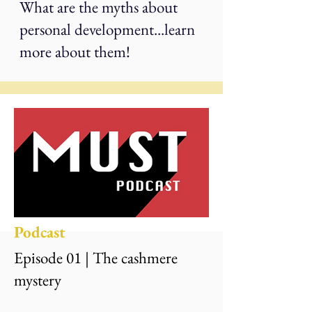
What are the myths about
personal development...learn
more about them!
Podcast
Episode 01 | The cashmere
mystery