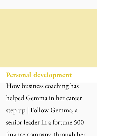
Personal development
How business coaching has
helped Gemma in her career
step up | Follow Gemma, a
senior leader in a fortune 500
finance company, through her