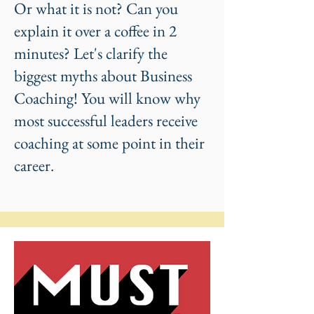
Or what it is not? Can you
explain it over a coffee in 2
minutes? Let's clarify the
biggest myths about Business
Coaching! You will know why
most successful leaders receive
coaching at some point in their
career.